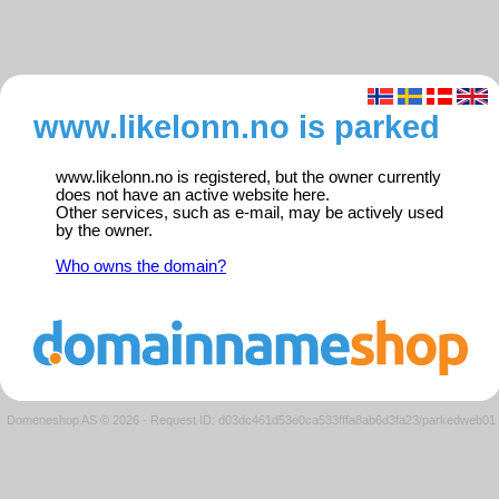
www.likelonn.no is parked
www.likelonn.no is registered, but the owner currently
does not have an active website here.
Other services, such as e-mail, may be actively used
by the owner.
Who owns the domain?
Domeneshop AS © 2026
·
Request ID: d03dc461d53e0ca533fffa8ab6d3fa23/parkedweb01